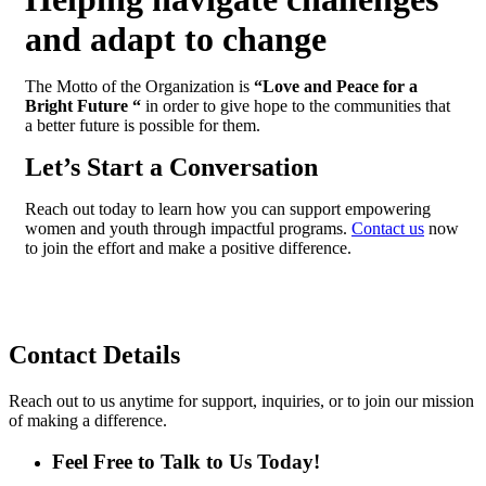
and adapt to change
The Motto of the Organization is
“Love and Peace for a
Bright Future “
in order to give hope to the communities that
a better future is possible for them.
Let’s Start a Conversation
Reach out today to learn how you can support empowering
women and youth through impactful programs.
Contact us
now
to join the effort and make a
positive difference.
Contact
Details
Reach out to us anytime for support, inquiries, or to join our mission
of making a difference.
Feel Free to Talk to Us Today!