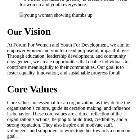
for women and youth everywhere.
Vision
Our
At Forum For Women and Youth For Development, we aim to
empower women and youth to lead purposeful, impactful lives.
Through education, leadership development, and community
engagement, we create opportunities that enable individuals to
contribute meaningfully to their communities. Our goal is to
foster equality, innovation, and sustainable progress for all.
Core Values
Core values are essential for an organization, as they define the
organization’s culture, guide its decision-making, and influence
its behavior. These core values are a direct reflection of the
organization’s actions, helping to build trust, credibility, and a
strong reputation. They also inspire and motivate staff,
volunteers, and supporters to work together towards a common
goal.