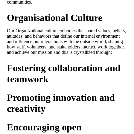
communities.
Organisational Culture
Our Organizational culture embodies the shared values, beliefs,
attitudes, and behaviors that define our internal environment
and influence our interactions with the outside world, shaping
how staff, volunteers, and stakeholders interact, work together,
and achieve our mission and this is crystallized through:
Fostering collaboration and
teamwork
Promoting innovation and
creativity
Encouraging open