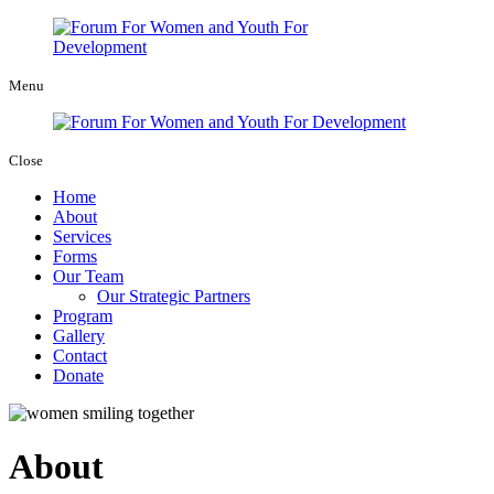
Menu
Close
Home
About
Services
Forms
Our Team
Our Strategic Partners
Program
Gallery
Contact
Donate
About