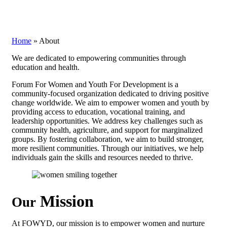
Home
»
About
We are dedicated to empowering communities through
education and health.
Forum For Women and Youth For Development is a
community-focused organization dedicated to driving positive
change worldwide. We aim to empower women and youth by
providing access to education, vocational training, and
leadership opportunities. We address key challenges such as
community health, agriculture, and support for marginalized
groups. By fostering collaboration, we aim to build stronger,
more resilient communities. Through our initiatives, we help
individuals gain the skills and resources needed to thrive.
Mission
Our
At FOWYD, our mission is to empower women and nurture