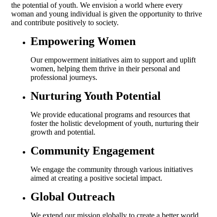
the potential of youth. We envision a world where every
woman and young individual is given the opportunity to thrive
and contribute positively to society.
Empowering Women
Our empowerment initiatives aim to support and uplift
women, helping them thrive in their personal and
professional journeys.
Nurturing Youth Potential
We provide educational programs and resources that
foster the holistic development of youth, nurturing their
growth and potential.
Community Engagement
We engage the community through various initiatives
aimed at creating a positive societal impact.
Global Outreach
We extend our mission globally to create a better world