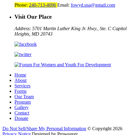
Phone:
240-713-4096
Email:
fowyd.usa@gmail.com
Visit Our Place
Address: 5701 Martin Luther King Jr. Hwy., Ste. C
Capitol
Heights, MD 20743
Home
About
Services
Forms
Our Team
Program
Gallery
Contact
Donate
Do Not Sell/Share My Personal Information
© Copyright 2026
Privacy Notice
Designed by Proweaver