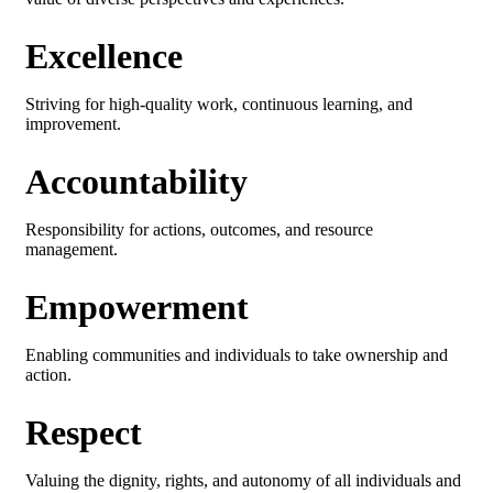
Excellence
Striving for high-quality work, continuous learning, and
improvement.
Accountability
Responsibility for actions, outcomes, and resource
management.
Empowerment
Enabling communities and individuals to take ownership and
action.
Respect
Valuing the dignity, rights, and autonomy of all individuals and