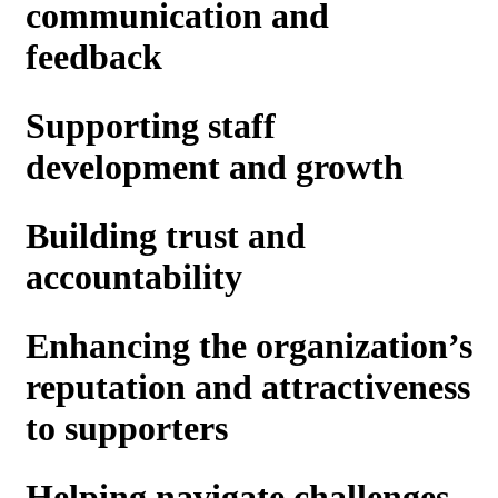
communication and
feedback
Supporting staff
development and growth
Building trust and
accountability
Enhancing the organization’s
reputation and attractiveness
to supporters
Helping navigate challenges