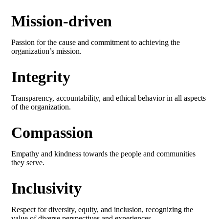
Mission-driven
Passion for the cause and commitment to achieving the
organization’s mission.
Integrity
Transparency, accountability, and ethical behavior in all aspects
of the organization.
Compassion
Empathy and kindness towards the people and communities
they serve.
Inclusivity
Respect for diversity, equity, and inclusion, recognizing the
value of diverse perspectives and experiences.