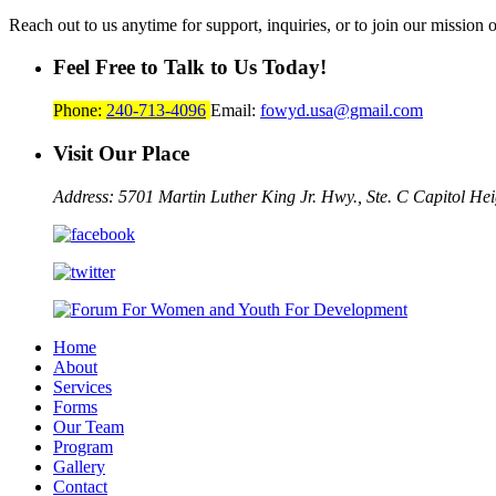
Reach out to us anytime for support, inquiries, or to join our mission 
Feel Free to Talk to Us Today!
Phone:
240-713-4096
Email:
fowyd.usa@gmail.com
Visit Our Place
Address: 5701 Martin Luther King Jr. Hwy., Ste. C
Capitol He
Home
About
Services
Forms
Our Team
Program
Gallery
Contact