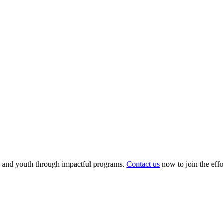
 and youth through impactful programs.
Contact us
now to join the eff