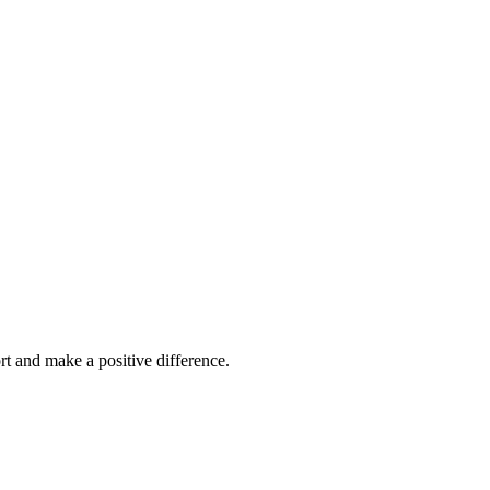
ort and make a
positive difference.