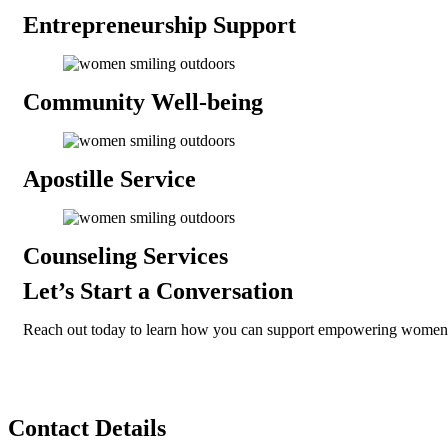
Entrepreneurship
Support
Community
Well-being
Apostille
Service
Counseling
Services
Let’s Start a Conversation
Reach out today to learn how you can support empowering women
Contact
Details