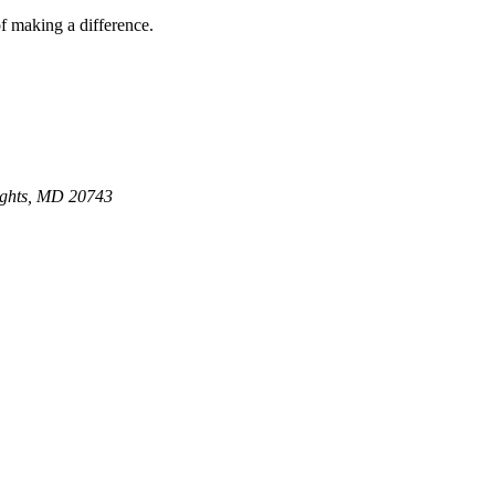
of making a difference.
ights, MD 20743