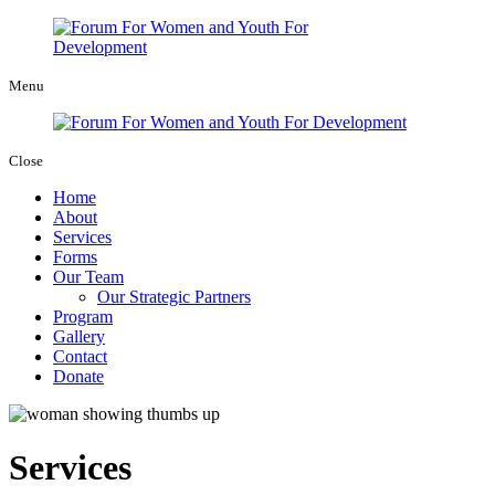
Menu
Close
Home
About
Services
Forms
Our Team
Our Strategic Partners
Program
Gallery
Contact
Donate
Services