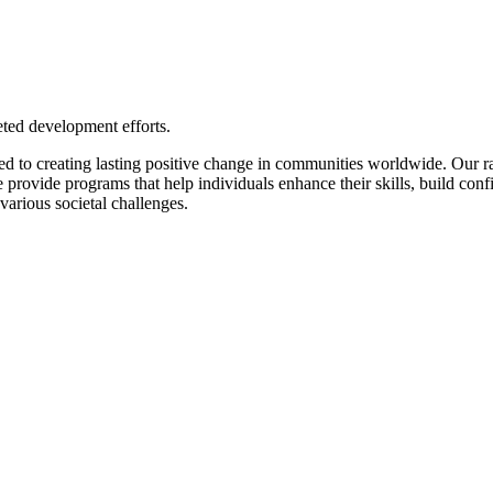
eted development efforts.
to creating lasting positive change in communities worldwide. Our r
We provide programs that help individuals enhance their skills, build co
various societal challenges.