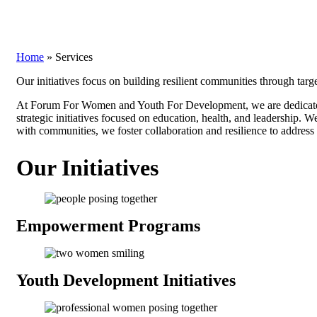
Home
»
Services
Our initiatives focus on building resilient communities through targ
At Forum For Women and Youth For Development, we are dedicated 
strategic initiatives focused on education, health, and leadership. 
with communities, we foster collaboration and resilience to address 
Our Initiatives
Empowerment
Programs
Youth Development
Initiatives