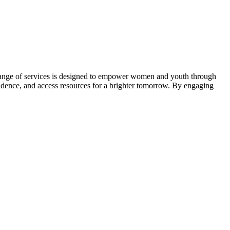
ange of services is designed to empower women and youth through
nfidence, and access resources for a brighter tomorrow. By engaging