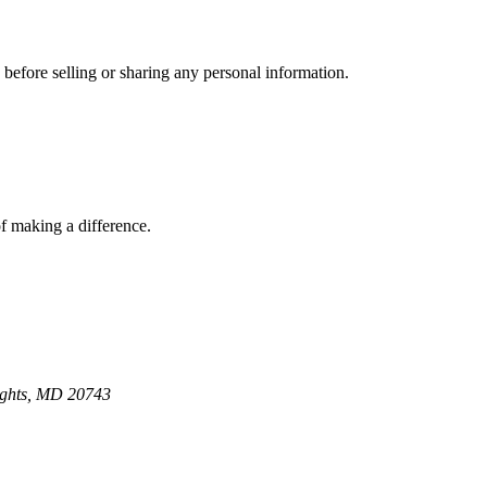
 before selling or sharing any personal information.
of making a difference.
ights, MD 20743