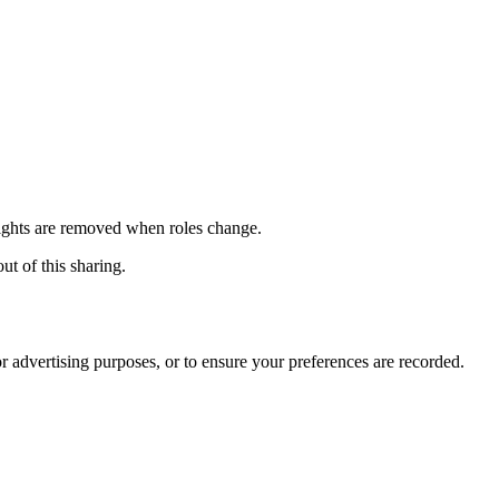
 rights are removed when roles change.
ut of this sharing.
r advertising purposes, or to ensure your preferences are recorded.