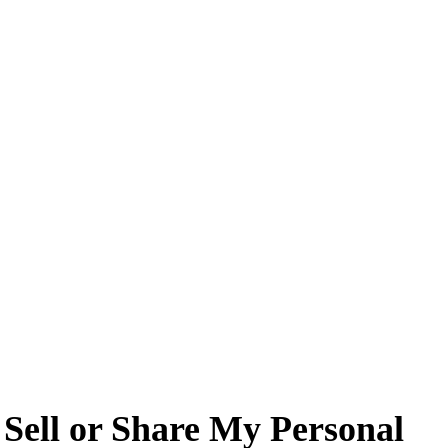
ell or Share My Personal