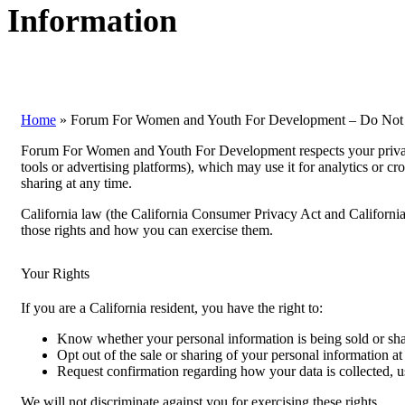
Information
Home
»
Forum For Women and Youth For Development – Do Not S
Forum For Women and Youth For Development respects your privacy.
tools or advertising platforms), which may use it for analytics or cr
sharing at any time.
California law (the California Consumer Privacy Act and California P
those rights and how you can exercise them.
Your Rights
If you are a California resident, you have the right to:
Know whether your personal information is being sold or sha
Opt out of the sale or sharing of your personal information at
Request confirmation regarding how your data is collected, us
We will not discriminate against you for exercising these rights.