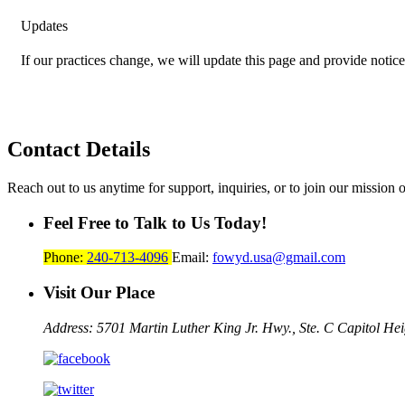
Updates
If our practices change, we will update this page and provide notice
Contact
Details
Reach out to us anytime for support, inquiries, or to join our mission 
Feel Free to Talk to Us Today!
Phone:
240-713-4096
Email:
fowyd.usa@gmail.com
Visit Our Place
Address: 5701 Martin Luther King Jr. Hwy., Ste. C
Capitol He