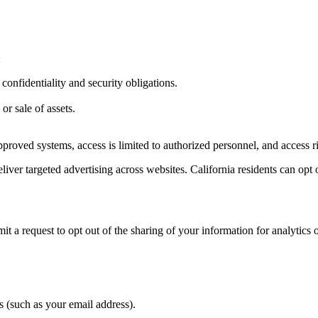
:
onfidentiality and security obligations.
or sale of assets.
 approved systems, access is limited to authorized personnel, and access
iver targeted advertising across websites. California residents can opt o
 a request to opt out of the sharing of your information for analytics o
s (such as your email address).