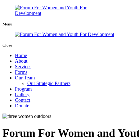
Menu
Close
Home
About
Services
Forms
Our Team
Our Strategic Partners
Program
Gallery
Contact
Donate
Forum For Women and Youth