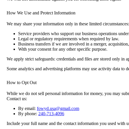
How We Use and Protect Information
We may share your information only in these limited circumstances
Service providers who support our business operations under c
Legal or regulatory requirements when required by law.
Business transfers if we are involved in a merger, acquisition, 
With your consent for any other specific purpose.
We apply strict safeguards: credentials and files are stored only in
Some analytics and advertising platforms may use activity data to del
How to Opt Out
While we do not sell personal information for money, you may submit
Contact us:
By email:
fowyd.usa@gmail.com
By phone:
240-713-4096
Include your full name and the contact information you used with u