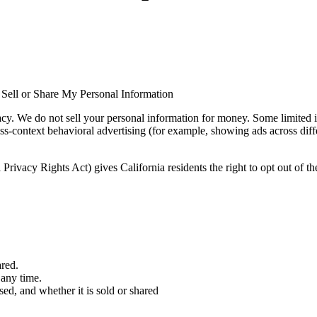
ell or Share My Personal Information
 We do not sell your personal information for money. Some limited in
oss-context behavioral advertising (for example, showing ads across differ
rivacy Rights Act) gives California residents the right to opt out of the
red.
 any time.
ed, and whether it is sold or shared