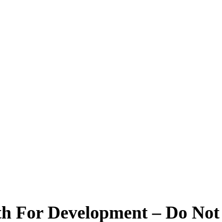
 For Development – Do Not S