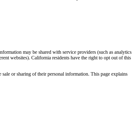
formation may be shared with service providers (such as analytics
ent websites). California residents have the right to opt out of this
 sale or sharing of their personal information. This page explains